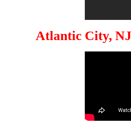
Atlantic City, 