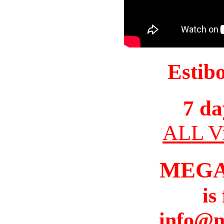
Estib
7 da
ALL Vi
MEGA
is
info@m