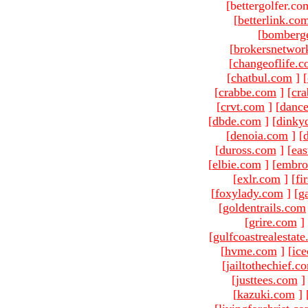
[bettergolfer.co
[
betterlink.co
[
bomberg
[
brokersnetwor
[
changeoflife.
[
chatbul.com
]
[
[
crabbe.com
]
[
cr
[
crvt.com
]
[
danc
[
dbde.com
]
[
dinky
[
denoia.com
]
[
[
duross.com
]
[
ea
[
elbie.com
]
[
embro
[
exlr.com
]
[
fi
[
foxylady.com
]
[
g
[
goldentrails.com
[
grire.com
]
[
gulfcoastrealestat
[
hvme.com
]
[
ic
[
jailtothechief.c
[
justtees.com
]
[
kazuki.com
]