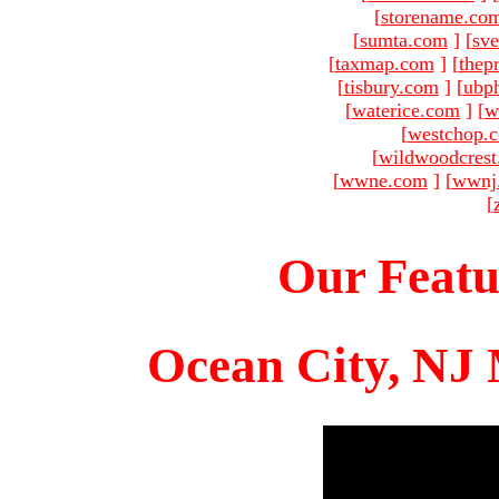
[
storename.co
[
sumta.com
]
[
sve
[
taxmap.com
]
[
thep
[
tisbury.com
]
[
ubp
[
waterice.com
]
[
w
[
westchop.
[
wildwoodcres
[
wwne.com
]
[
wwnj
[
Our Featu
Ocean City, NJ 