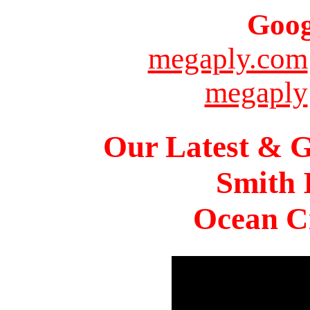
Goog
megaply.com
megaply
Our Latest & G
Smith 
Ocean Ci