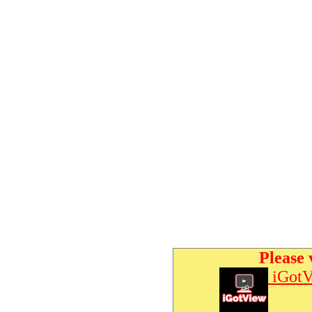
Please 
iGotV