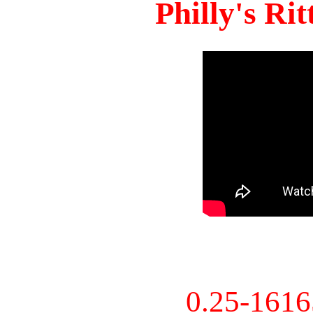
Philly's Ri
0.25-161