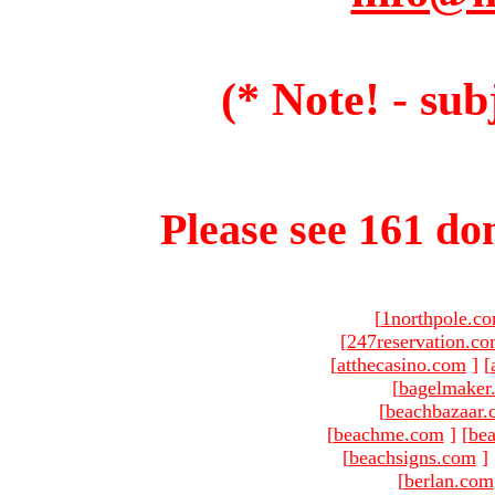
(* Note! - sub
Please see 161 dom
[
1northpole.c
[
247reservation.c
[
atthecasino.com
]
[
[
bagelmaker
[
beachbazaar.
[
beachme.com
]
[
bea
[
beachsigns.com
]
[
berlan.com