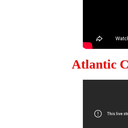
Atlantic 