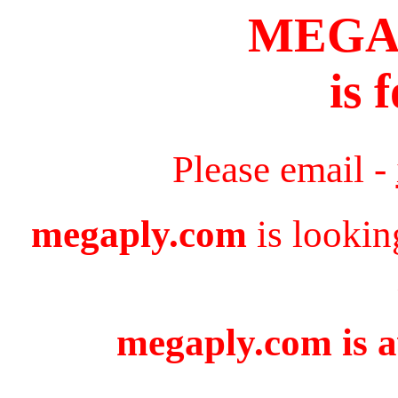
MEGA
is 
Please email -
megaply.com
is lookin
megaply.com is a