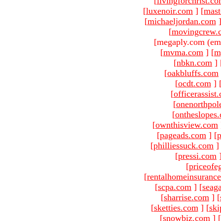
[
livingforchrist.c
[
luxenoir.com
]
[
mast
[
michaeljordan.com
[
movingcrew.
[megaply.com (ema
[
mvma.com
]
[
m
[
nbkn.com
]
[
oakbluffs.com
[
ocdt.com
]
[
officerassist
[
onenorthpol
[
ontheslopes
[
ownthisview.com
[
pageads.com
]
[
p
[
philliessuck.com
]
[
pressi.com
[
priceofe
[
rentalhomeinsuranc
[
scpa.com
]
[
seag
[
sharrise.com
]
[
[
sketties.com
]
[
ski
[
snowbiz.com
]
[