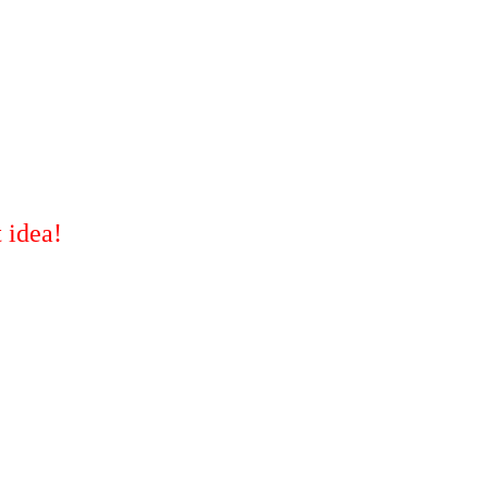
 idea!