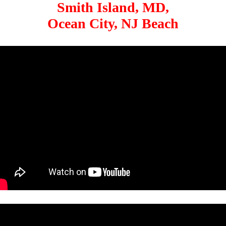
Smith Island, MD,
Ocean City, NJ Beach