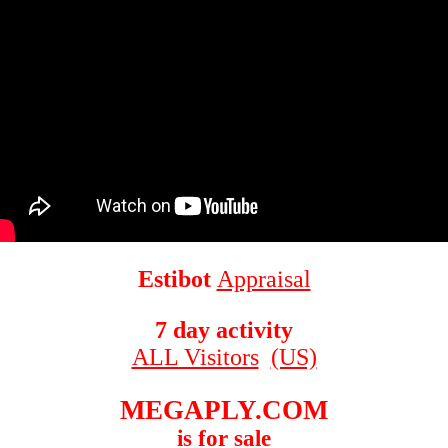
Estibot
Appraisal
7 day activity
ALL Visitors
(US)
MEGAPLY.COM
is for sale