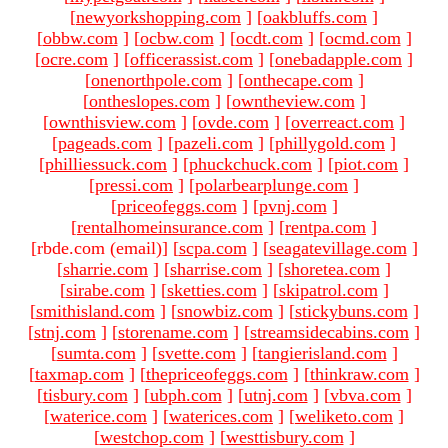
[
newyorkshopping.com
]
[
oakbluffs.com
]
[
obbw.com
]
[
ocbw.com
]
[
ocdt.com
]
[
ocmd.com
]
[
ocre.com
]
[
officerassist.com
]
[
onebadapple.com
]
[
onenorthpole.com
]
[
onthecape.com
]
[
ontheslopes.com
]
[
owntheview.com
]
[
ownthisview.com
]
[
ovde.com
]
[
overreact.com
]
[
pageads.com
]
[
pazeli.com
]
[
phillygold.com
]
[
philliessuck.com
]
[
phuckchuck.com
]
[
piot.com
]
[
pressi.com
]
[
polarbearplunge.com
]
[
priceofeggs.com
]
[
pvnj.com
]
[
rentalhomeinsurance.com
]
[
rentpa.com
]
[rbde.com (email)
]
[
scpa.com
]
[
seagatevillage.com
]
[
sharrie.com
]
[
sharrise.com
]
[
shoretea.com
]
[
sirabe.com
]
[
sketties.com
]
[
skipatrol.com
]
[
smithisland.com
]
[
snowbiz.com
]
[
stickybuns.com
]
[
stnj.com
]
[
storename.com
]
[
streamsidecabins.com
]
[
sumta.com
]
[
svette.com
]
[
tangierisland.com
]
[
taxmap.com
]
[
thepriceofeggs.com
]
[
thinkraw.com
]
[
tisbury.com
]
[
ubph.com
]
[
utnj.com
]
[
vbva.com
]
[
waterice.com
]
[
waterices.com
]
[
weliketo.com
]
[
westchop.com
]
[
westtisbury.com
]