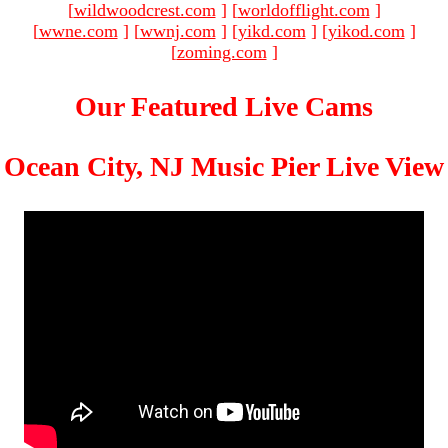
[
wildwoodcrest.com
]
[
worldofflight.com
]
[
wwne.com
]
[
wwnj.com
]
[
yikd.com
]
[
yikod.com
]
[
zoming.com
]
Our Featured Live Cams
Ocean City, NJ Music Pier Live View