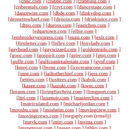
[
chnc.com
]
[
crabbe.com
]
[
crabbing.com
]
[
cribrentals.com
]
[
crvt.com
]
[
dancestage.com
]
[
dancewire.com
]
[
dbde.com
]
[
dinkydog.com
]
[
dennettswharf.com
]
[
denoia.com
]
[
drinkjuice.com
]
[
dtpo.com
]
[
duross.com
]
[
eastchop.com
]
[
edgartown.com
]
[
elbie.com
]
[
embroideryexpress.com
]
[
euzu.com
]
[
exlr.com
]
[
firstletter.com
]
[
folley.com
]
[
foxylady.com
]
[
gayhead.com
]
[
gaywizard.com
]
[
goldentrails.com
]
[
gooc.com
]
[
gospirit.com
]
[
grire.com
]
[
gtnj.com
]
[
guffe.com
]
[
gulfcoastrealestate.com
]
[
gynf.com
]
[
hmnj.com
]
[
hvme.com
]
[
icecreamcone.com
]
[
inne.com
]
[
jailtothechief.com
]
[
jess.com
]
[
jetties.com
]
[
justtees.com
]
[
kabok.com
]
[
kasee.com
]
[
kazuki.com
]
[
kwnc.com
]
[
leeann.com
]
[
livingforchrist.com
]
[
longport.com
]
[
ltnj.com
]
[
luxenoir.com
]
[
masterclips.com
]
[
matriculated.com
]
[
michaeljordan.com
]
[
mooshu.com
]
[
mosheim.com
]
[
movingcrew.com
]
[
movingcrews.com
]
[megaply.com (email)
]
[
mnyk.com
]
[
mtnj.com
]
[
mvma.com
]
[
mypetgoat.com
]
[
nasee.com
]
[
nbkn.com
]