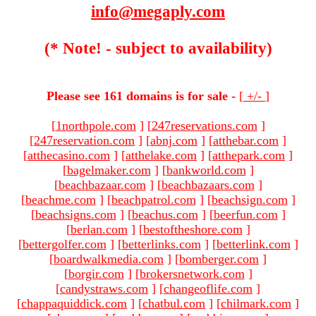
info@megaply.com
(* Note! - subject to availability)
Please see 161 domains is for sale -
[
+/-
]
[
1northpole.com
]
[
247reservations.com
]
[
247reservation.com
]
[
abnj.com
]
[
atthebar.com
]
[
atthecasino.com
]
[
atthelake.com
]
[
atthepark.com
]
[
bagelmaker.com
]
[
bankworld.com
]
[
beachbazaar.com
]
[
beachbazaars.com
]
[
beachme.com
]
[
beachpatrol.com
]
[
beachsign.com
]
[
beachsigns.com
]
[
beachus.com
]
[
beerfun.com
]
[
berlan.com
]
[
bestoftheshore.com
]
[
bettergolfer.com
]
[
betterlinks.com
]
[
betterlink.com
]
[
boardwalkmedia.com
]
[
bomberger.com
]
[
borgir.com
]
[
brokersnetwork.com
]
[
candystraws.com
]
[
changeoflife.com
]
[
chappaquiddick.com
]
[
chatbul.com
]
[
chilmark.com
]