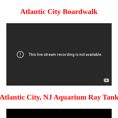
Atlantic City Boardwalk
Atlantic City, NJ Aquarium Ray Tan