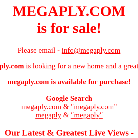
MEGAPLY.COM
is for sale!
Please email -
info@megaply.com
ply.com
is looking for a new home and a great
megaply.com is available for purchase!
Google Search
megaply.com
&
"megaply.com"
megaply
&
″megaply″
Our Latest & Greatest Live Views -